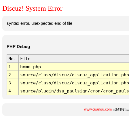
Discuz! System Error
syntax error, unexpected end of file
PHP Debug
No.
File
1
home.php
2
source/class/discuz/discuz_application.php
3
source/class/discuz/discuz_application.php
4
source/plugin/dsu_paulsign/cron/cron_pauls
www.cuangu.com
已经将此出